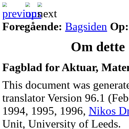
Foregående:
Bagsiden
Op:
Om dette 
Fagblad for Aktuar, Mate
This document was generat
translator Version 96.1 (Fe
1994, 1995, 1996,
Nikos D
Unit, University of Leeds.