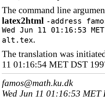
The command line argument
latex2html
-address famo
Wed Jun 11 01:16:53 MET
.
alt.tex
The translation was initia
11 01:16:54 MET DST 199
famos@math.ku.dk
Wed Jun 11 01:16:53 MET